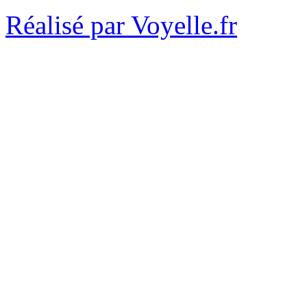
Réalisé par Voyelle.fr