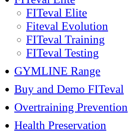
FITeval Elite
Fiteval Evolution
FITeval Training
FITeval Testing
GYMLINE Range
Buy and Demo FITeval
Overtraining Prevention
Health Preservation