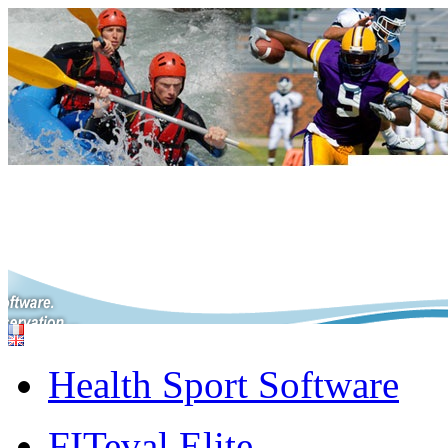
Health Sport Software
FITeval Elite