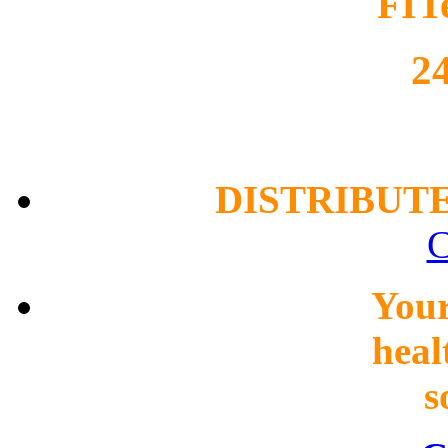
FIT
2
DISTRIBUT
C
You
heal
s