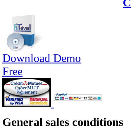
C
Download Demo
Free
General sales conditions