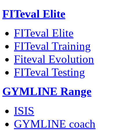
FITeval Elite
FITeval Elite
FITeval Training
Fiteval Evolution
FITeval Testing
GYMLINE Range
ISIS
GYMLINE coach