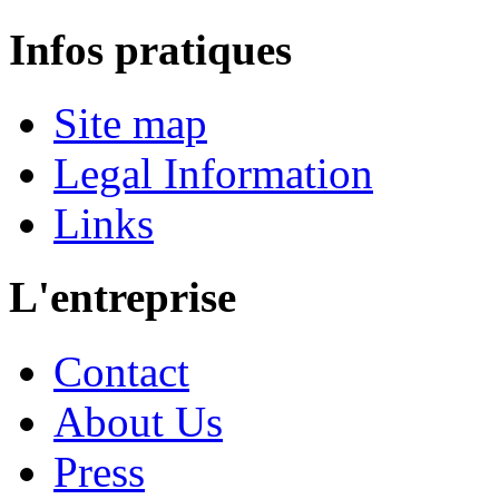
Infos pratiques
Site map
Legal Information
Links
L'entreprise
Contact
About Us
Press