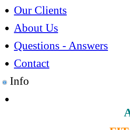
Our Clients
About Us
Questions - Answers
Contact
Info