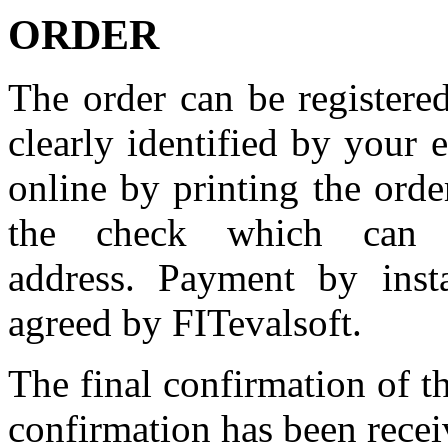
ORDER
The order
can
be
registere
clearly
identified
by
your
e
online
by
printing
the
orde
the
check
which can 
address. Payment by insta
agreed by FITevalsoft.
The
final confirmation of
t
confirmation has been recei