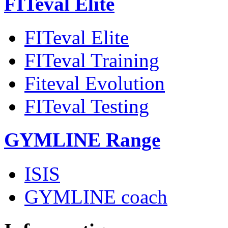
FITeval Elite
FITeval Elite
FITeval Training
Fiteval Evolution
FITeval Testing
GYMLINE Range
ISIS
GYMLINE coach