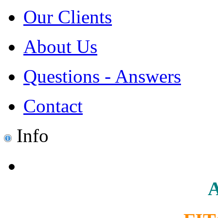
Our Clients
About Us
Questions - Answers
Contact
Info