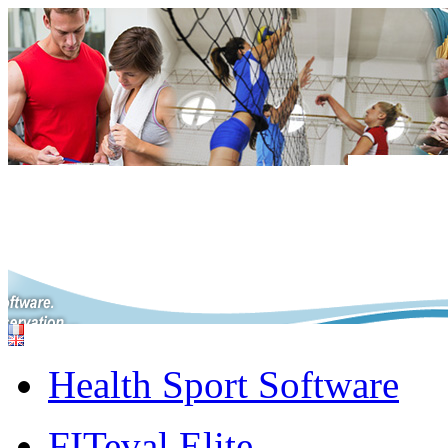
Health Sport Software
FITeval Elite