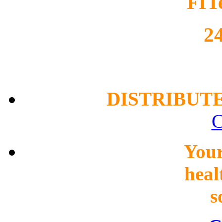
FIT
2
DISTRIBUT
C
You
heal
s