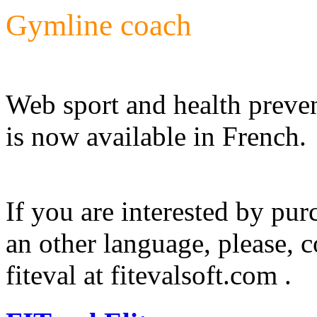
Gymline coach
Web sport and health preve
is now available in French.
If you are interested by pu
an other language, please, c
fiteval at fitevalsoft.com .