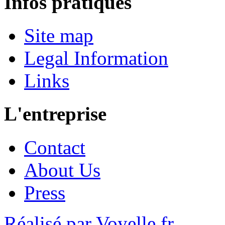
Infos pratiques
Site map
Legal Information
Links
L'entreprise
Contact
About Us
Press
Réalisé par Voyelle.fr