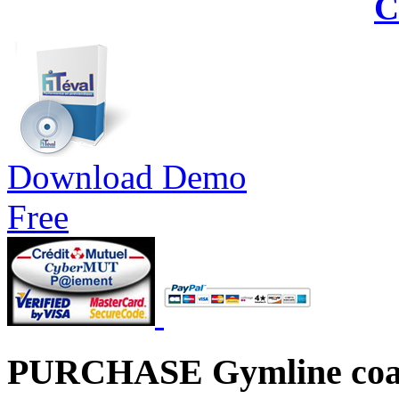
C
Download Demo
Free
PURCHASE Gymline coa