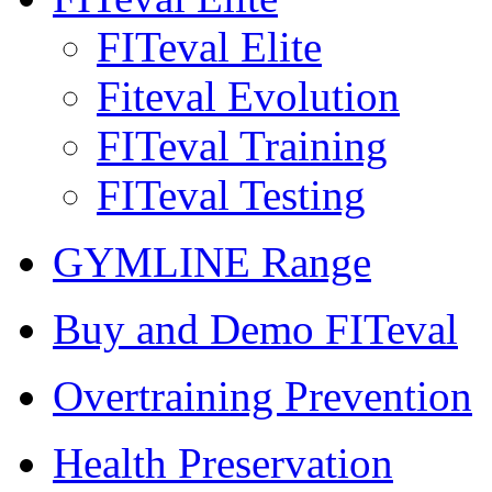
FITeval Elite
Fiteval Evolution
FITeval Training
FITeval Testing
GYMLINE Range
Buy and Demo FITeval
Overtraining Prevention
Health Preservation