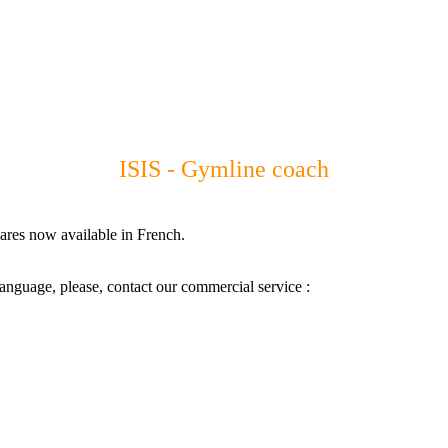
ISIS - Gymline coach
ares now available in French.
language, please, contact our commercial service :