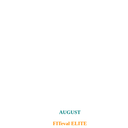
AUGUST
FITeval ELITE