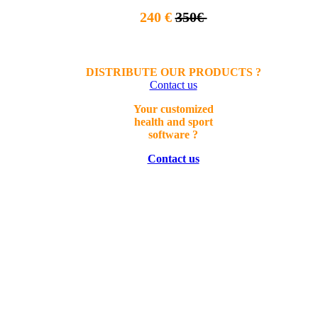
240 €
350€
DISTRIBUTE OUR PRODUCTS ?
Contact us
Your
customized
health a
nd sport
software ?
Contact us