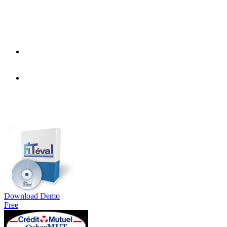
Download Demo
Free