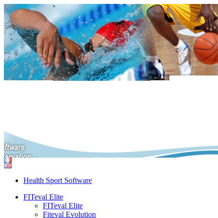
Health Sport Software
FITeval Elite
FITeval Elite
Fiteval Evolution