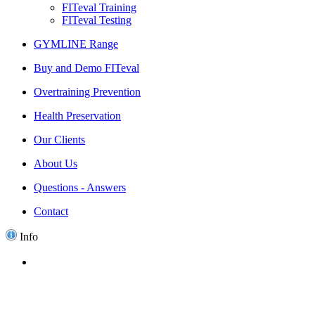
FITeval Training
FITeval Testing
GYMLINE Range
Buy and Demo FITeval
Overtraining Prevention
Health Preservation
Our Clients
About Us
Questions - Answers
Contact
Info