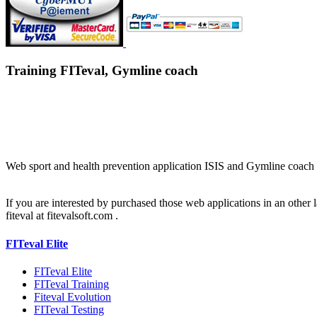
Training FITeval, Gymline coach
Web sport and health prevention application ISIS and Gymline coach 
If you are interested by purchased those web applications in an other 
fiteval at fitevalsoft.com .
FITeval Elite
FITeval Elite
FITeval Training
Fiteval Evolution
FITeval Testing