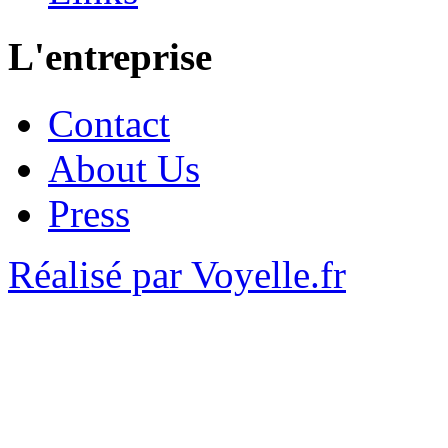
L'entreprise
Contact
About Us
Press
Réalisé par Voyelle.fr