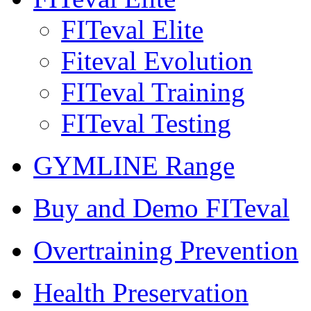
FITeval Elite
Fiteval Evolution
FITeval Training
FITeval Testing
GYMLINE Range
Buy and Demo FITeval
Overtraining Prevention
Health Preservation