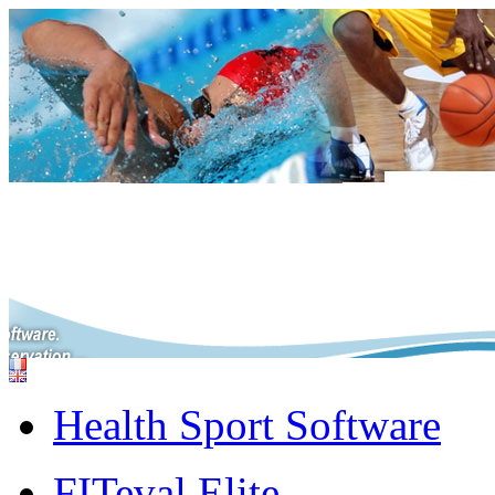
Health Sport Software
FITeval Elite