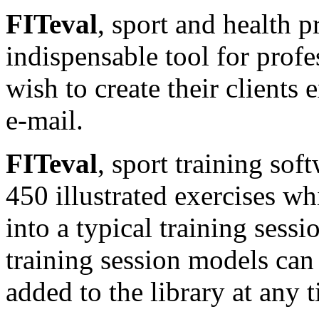
FITeval
, sport and health p
indispensable tool for profe
wish to create their clients
e-mail.
FITeval
, sport training sof
450 illustrated exercises wh
into a typical training sess
training session models can
added to the library at any 