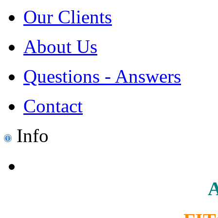
Our Clients
About Us
Questions - Answers
Contact
Info