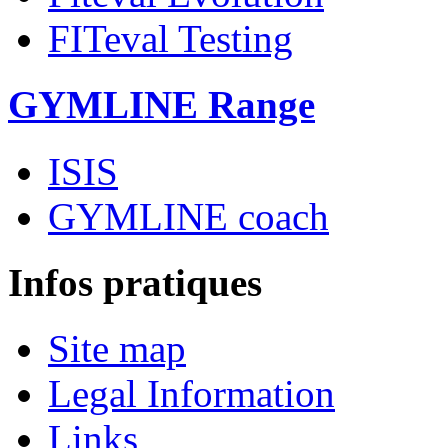
FITeval Testing
GYMLINE Range
ISIS
GYMLINE coach
Infos pratiques
Site map
Legal Information
Links