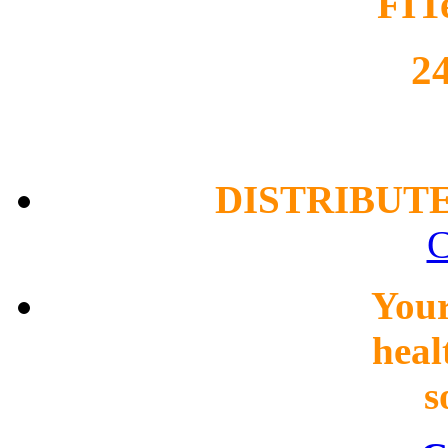
FIT
2
DISTRIBUT
C
You
heal
s