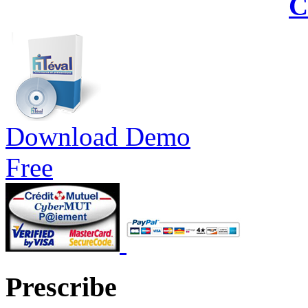
C
Download Demo
Free
Prescribe