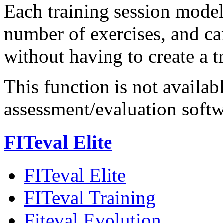
Each training session model
number of exercises, and ca
without having to create a t
This function is not availab
assessment/evaluation soft
FITeval Elite
FITeval Elite
FITeval Training
Fiteval Evolution