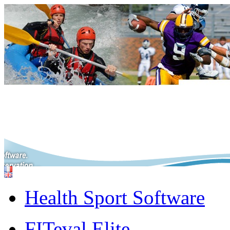
Health Sport Software
FITeval Elite