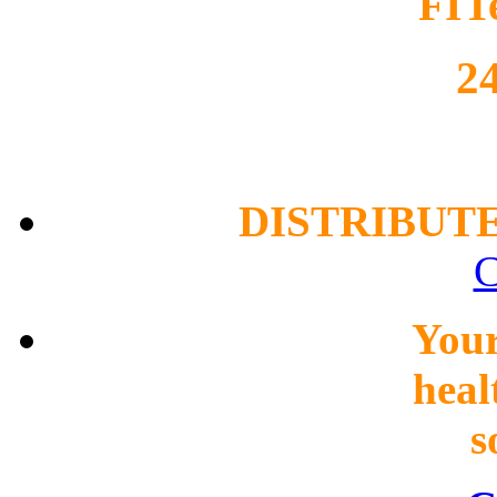
FIT
2
DISTRIBUT
C
You
heal
s