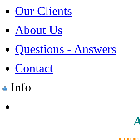
Our Clients
About Us
Questions - Answers
Contact
Info