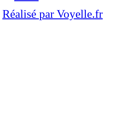
Réalisé par Voyelle.fr