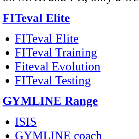
FITeval Elite
FITeval Elite
FITeval Training
Fiteval Evolution
FITeval Testing
GYMLINE Range
ISIS
GYMLINE coach