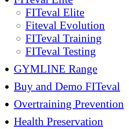
FITeval Elite
Fiteval Evolution
FITeval Training
FITeval Testing
GYMLINE Range
Buy and Demo FITeval
Overtraining Prevention
Health Preservation