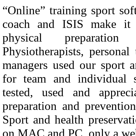
“Online” training sport so
coach and ISIS make it 
physical preparation
Physiotherapists, personal 
managers used our sport a
for team and individual 
tested, used and apprec
preparation and prevention
Sport and health preservat
on MAC and PC, only a web