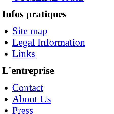
Infos pratiques
Site map
Legal Information
Links
L'entreprise
Contact
About Us
Press