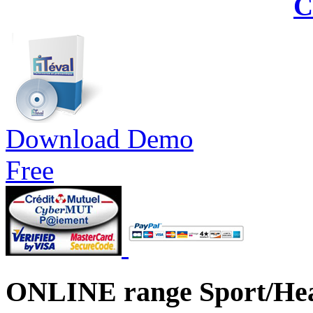
C
Download Demo
Free
ONLINE range Sport/Hea