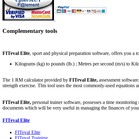
Complementary tools
FITeval Elite
, sport and physical preparation software, offers you a 
Kilograms (kg) to pounds (lb.) ; Metres per second (m/s) to Ki
The 1 RM calculator provided by
FITeval Elite,
assessment software,
strength exercise. This tool uses the most commonly-used equations a
FITeval Elite,
personal trainer software, possesses a time monitoring
documents which will be very useful in managing the finances of your 
FITeval Elite
FITeval Elite
FITeval Training