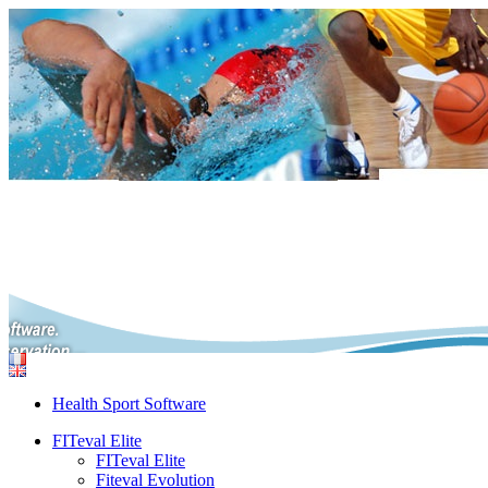
Health Sport Software
FITeval Elite
FITeval Elite
Fiteval Evolution