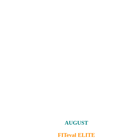
AUGUST
FITeval ELITE