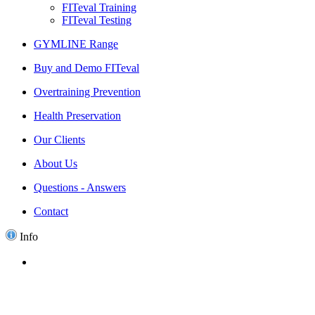
FITeval Training
FITeval Testing
GYMLINE Range
Buy and Demo FITeval
Overtraining Prevention
Health Preservation
Our Clients
About Us
Questions - Answers
Contact
Info