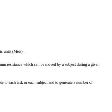
 units (Mets)...
imum resistance which can be moved by a subject during a given
te to each task or each subject and to generate a number of