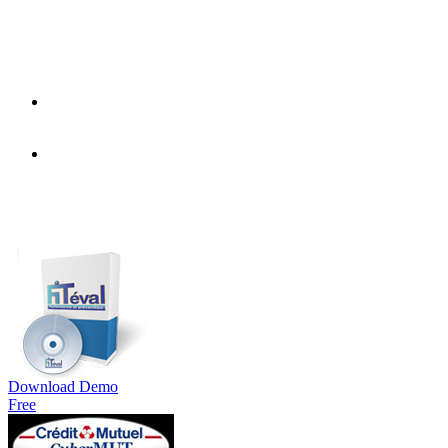
Download Demo
Free