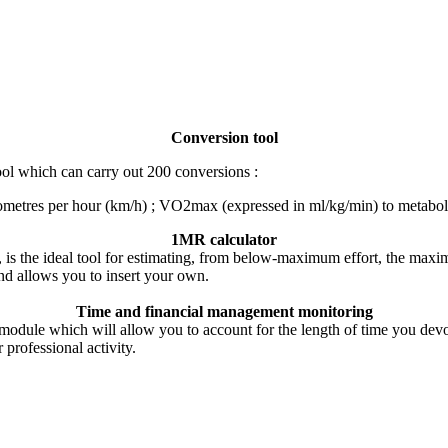
Conversion tool
tool which can carry out 200 conversions :
lometres per hour (km/h) ; VO2max (expressed in ml/kg/min) to metabolic
1MR calculator
 is the ideal tool for estimating, from below-maximum effort, the max
nd allows you to insert your own.
Time and financial management monitoring
 module which will allow you to account for the length of time you devo
professional activity.