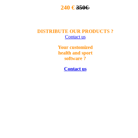
240 €
350€
DISTRIBUTE OUR PRODUCTS ?
Contact us
Your
customized
health a
nd sport
software ?
Contact us