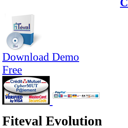
C
Download Demo
Free
Fiteval Evolution