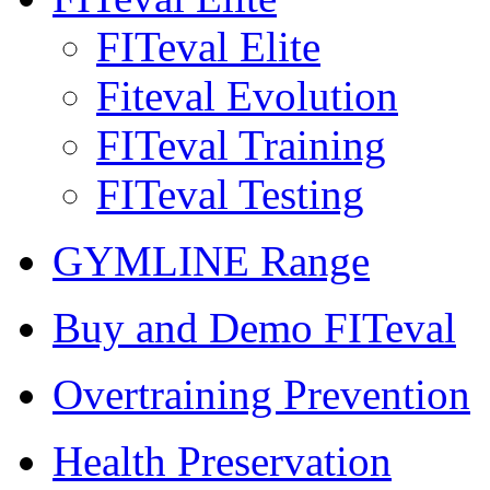
FITeval Elite
Fiteval Evolution
FITeval Training
FITeval Testing
GYMLINE Range
Buy and Demo FITeval
Overtraining Prevention
Health Preservation