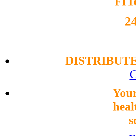
FIT
2
DISTRIBUT
C
You
heal
s