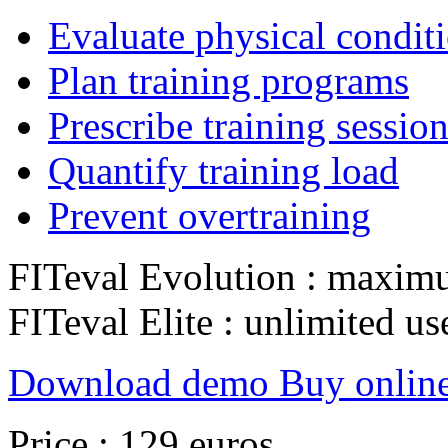
Evaluate physical condit
Plan training programs
Prescribe training sessio
Quantify training load
Prevent overtraining
FITeval Evolution : maxim
FITeval Elite : unlimited us
Download demo
Buy onlin
Price : 129 euros