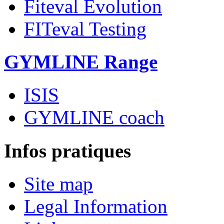
Fiteval Evolution
FITeval Testing
GYMLINE Range
ISIS
GYMLINE coach
Infos pratiques
Site map
Legal Information