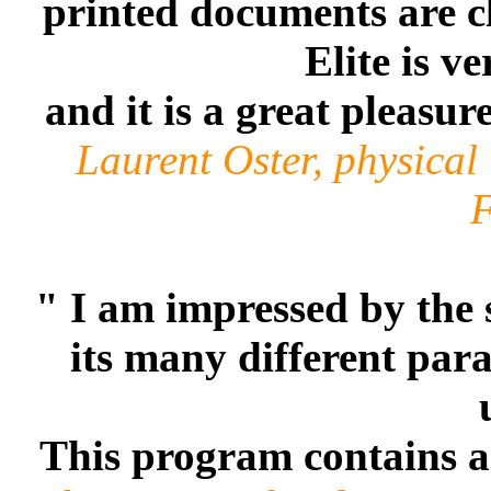
printed documents are cl
Elite is v
and it is a great pleasur
Laurent Oster, physical
F
" I am impressed by the 
its many different par
This program contains an