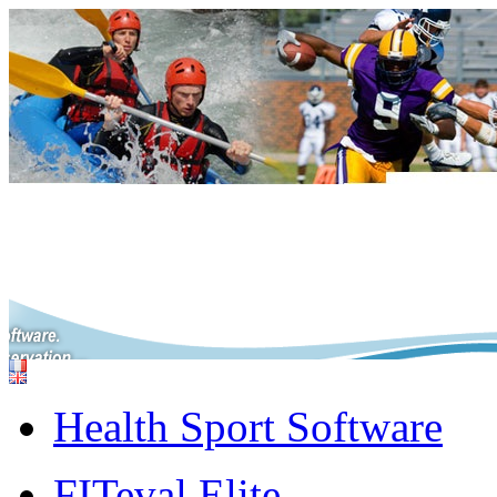
Health Sport Software
FITeval Elite