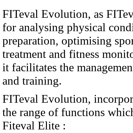
FITeval Evolution, as FITeva
for analysing physical cond
preparation, optimising spor
treatment and fitness monit
it facilitates the managemen
and training.
FITeval Evolution, incorpora
the range of functions which
Fiteval Elite :