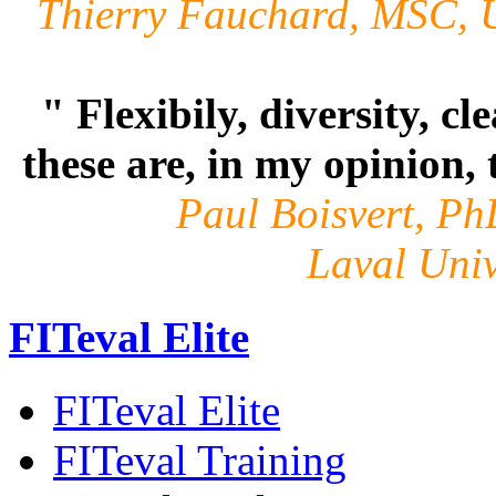
Thierry Fauchard, MSC,
" Flexibily, diversity, cl
these are, in my opinion, 
Paul Boisvert, PhD
Laval Univ
FITeval Elite
FITeval Elite
FITeval Training