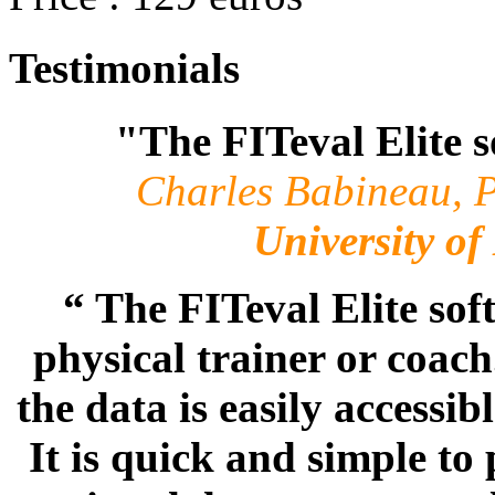
Testimonials
"The FITeval Elite s
Charles Babineau, P
University o
“ The FITeval Elite sof
physical trainer or coac
the data is easily accessi
It is quick and simple t