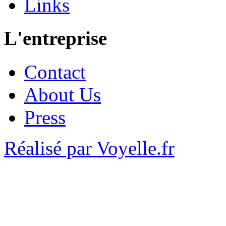
Links
L'entreprise
Contact
About Us
Press
Réalisé par Voyelle.fr