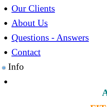
Our Clients
About Us
Questions - Answers
Contact
Info